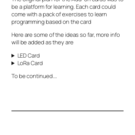
be a platform for learning. Each card could
come with a pack of exercises to learn
programming based on the card
Here are some of the ideas so far, more info
will be added as they are
LED Card
LoRa Card
To be continued….