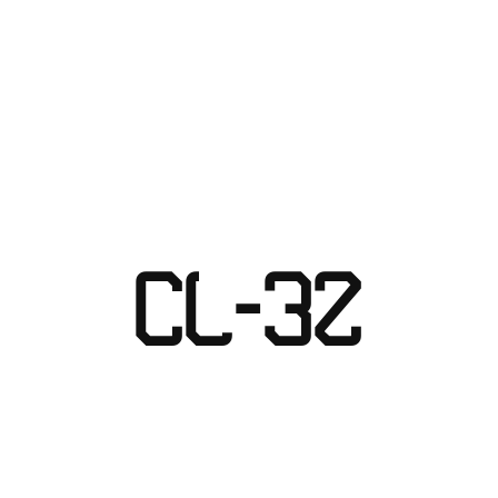
Skip
to
content
CL-32