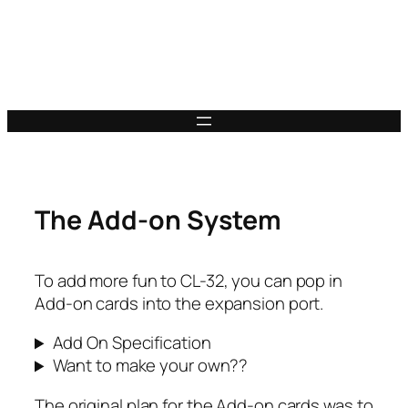
The Add-on System
To add more fun to CL-32, you can pop in
Add-on cards into the expansion port.
Add On Specification
Want to make your own??
The original plan for the Add-on cards was to