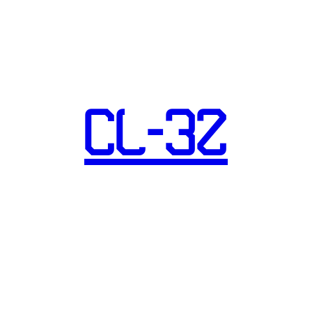
CL-32