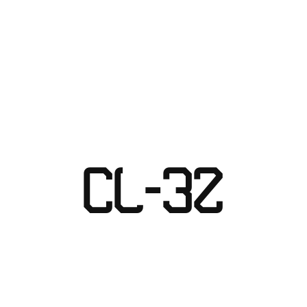
Skip
to
content
CL-32