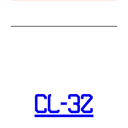
CL-32