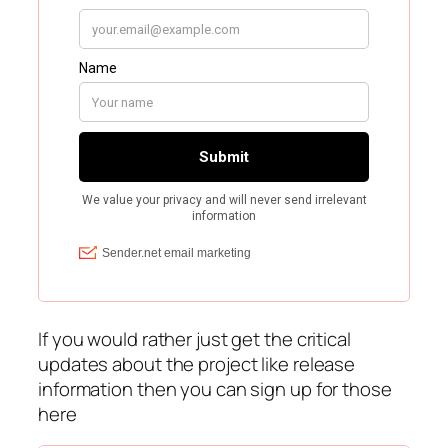
If you would rather just get the critical
updates about the project like release
information then you can sign up for those
here