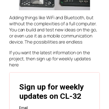
Adding things like WiFi and Bluetooth, but
without the complexities of a full computer.
You can build and test new ideas on the go,
or even use it as a mobile communication
device. The possibilities are endless
If you want the latest information on the
project, then sign up for weekly updates
here