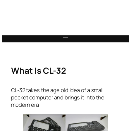
What Is CL-32
CL-32 takes the age old idea of a small
pocket computer and brings it into the
modern era