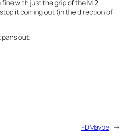
 fine with just the grip of the M.2
top it coming out (in the direction of
 pans out.
FDMaybe
→