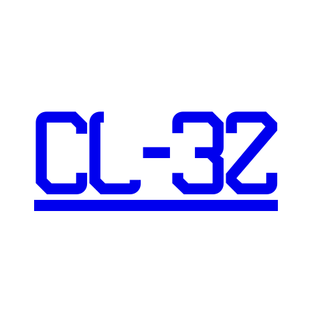
CL-32