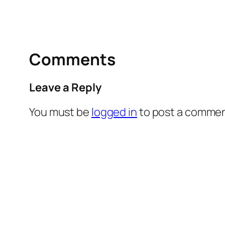
Comments
Leave a Reply
You must be
logged in
to post a commen