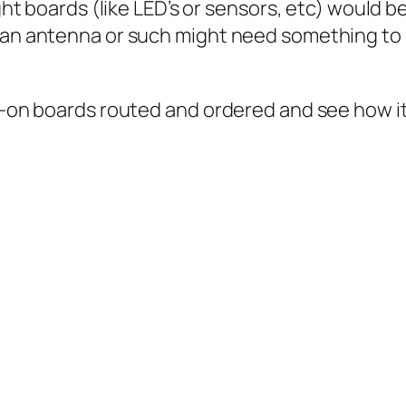
ght boards (like LED’s or sensors, etc) would be
 an antenna or such might need something to s
dd-on boards routed and ordered and see how it