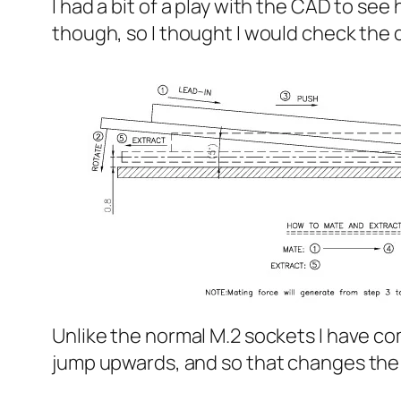
I had a bit of a play with the CAD to se
though, so I thought I would check the 
Unlike the normal M.2 sockets I have come
jump upwards, and so that changes the 