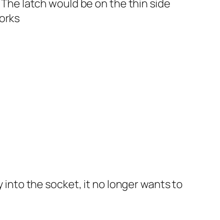
. The latch would be on the thin side
works
y into the socket, it no longer wants to