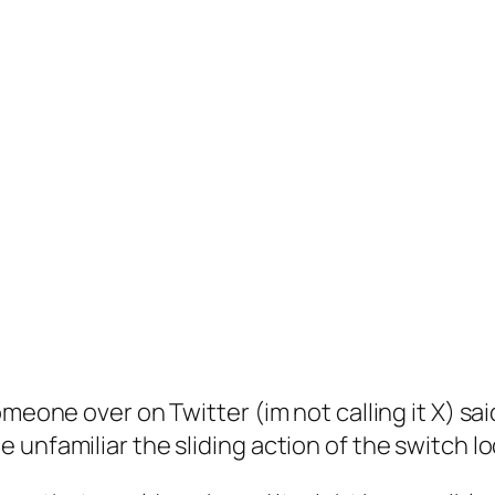
meone over on Twitter (im not calling it X) sai
unfamiliar the sliding action of the switch lo