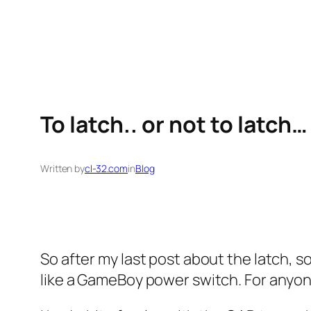
Skip
to
content
To latch.. or not to latch…
Written by
cl-32.com
in
Blog
So after my last post about the latch, so
like a GameBoy power switch. For anyone 