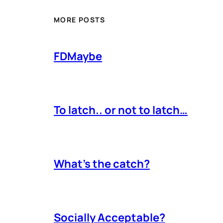
MORE POSTS
FDMaybe
To latch.. or not to latch…
What’s the catch?
Socially Acceptable?