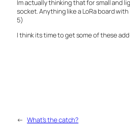
Im actually thinking that for small and li
socket. Anything like a LoRa board with
5)
I think its time to get some of these a
←
What’s the catch?