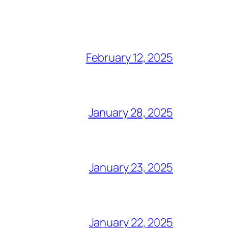
February 12, 2025
January 28, 2025
January 23, 2025
January 22, 2025