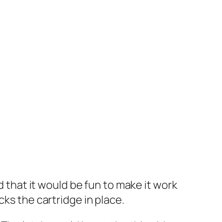
d that it would be fun to make it work
cks the cartridge in place.