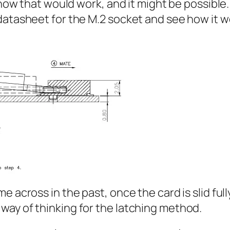
e how that would work, and it might be possible
datasheet for the M.2 socket and see how it 
 across in the past, once the card is slid full
way of thinking for the latching method.