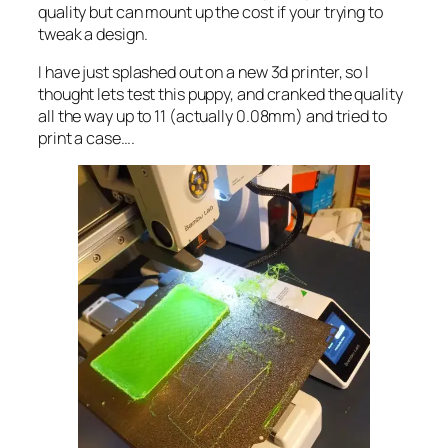
quality but can mount up the cost if your trying to
tweak a design.
I have just splashed out on a new 3d printer, so I
thought lets test this puppy, and cranked the quality
all the way up to 11 (actually 0.08mm) and tried to
print a case….