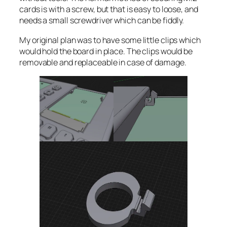
cards is with a screw, but that is easy to loose, and
needs a small screwdriver which can be fiddly.
My original plan was to have some little clips which
would hold the board in place. The clips would be
removable and replaceable in case of damage.