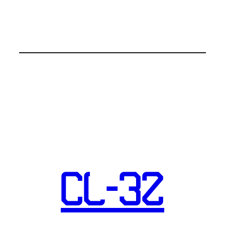
CL-32