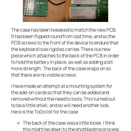
The case has been tweaked to match the new PCB.
It has been flipped round from last time, and so the
PCB screws to the front of the device to endure that
the keyboard is as rigid as can be. There is a new
piece which attaches to the back of the PCB in order
to hold the battery in place, as well as adding a bit
more strength. The back of the case snaps on so
that there are no visible screws.
I have made an attempt at a mounting system for
the add-on cards so that they can be added and
removed without the need to tools. This turned out
to be a little small, and so will need another look.
Here is the ToDo list for the case
The back of the case was a little loose. I think
this might be down to the shotblasting process