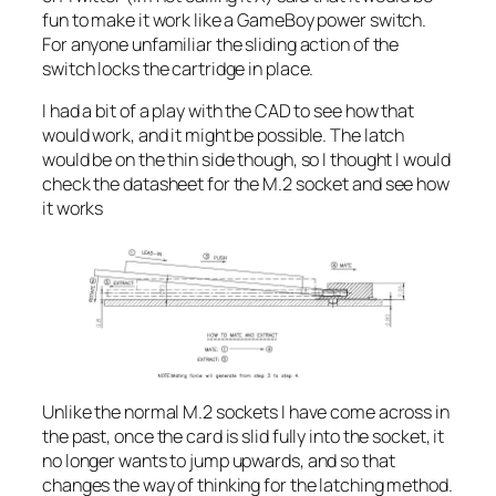
fun to make it work like a GameBoy power switch.
For anyone unfamiliar the sliding action of the
switch locks the cartridge in place.
I had a bit of a play with the CAD to see how that
would work, and it might be possible. The latch
would be on the thin side though, so I thought I would
check the datasheet for the M.2 socket and see how
it works
Unlike the normal M.2 sockets I have come across in
the past, once the card is slid fully into the socket, it
no longer wants to jump upwards, and so that
changes the way of thinking for the latching method.