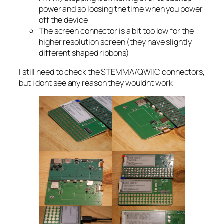
power and so loosing the time when you power
off the device
The screen connector is a bit too low for the
higher resolution screen (they have slightly
different shaped ribbons)
I still need to check the STEMMA/QWIIC connectors,
but i dont see any reason they wouldnt work