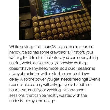
While having a full linux OS in your pocket can be
handy, it also has some drawbacks. First off, your
waiting for it to start up before you can do anything
useful, which can get really annoying as the pi
doesnt have any sleep mode, so a quick session is
always bracketed with a startup and shutdown
delay. Also the power you get, needs feeding!! Even a
reasonable battery will only get you a handful of
hours use, and if your working in many short
sessions, that can be mostly wasted with the
undesirable system usage.