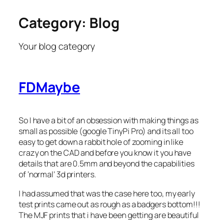
Category:
Blog
Skip
to
content
Your blog category
FDMaybe
So I have a bit of an obsession with making things as
small as possible (google TinyPi Pro) and its all too
easy to get down a rabbit hole of zooming in like
crazy on the CAD and before you know it you have
details that are 0.5mm and beyond the capabilities
of ‘normal’ 3d printers.
I had assumed that was the case here too, my early
test prints came out as rough as a badgers bottom!!!
The MJF prints that i have been getting are beautiful