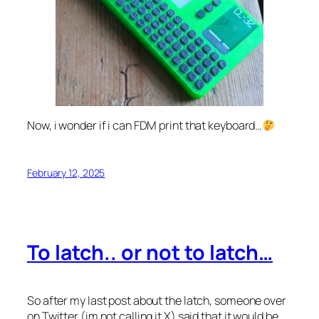
Now, i wonder if i can FDM print that keyboard…
February 12, 2025
To latch.. or not to latch…
So after my last post about the latch, someone over
on Twitter (im not calling it X) said that it would be