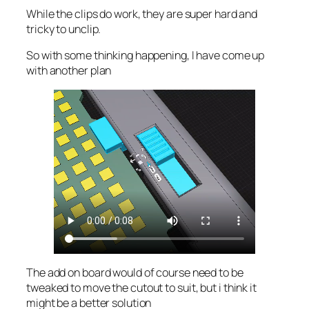
While the clips do work, they are super hard and
tricky to unclip.
So with some thinking happening, I have come up
with another plan
The add on board would of course need to be
tweaked to move the cutout to suit, but i think it
might be a better solution