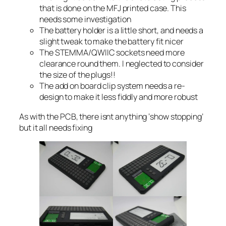
that is done on the MFJ printed case. This
needs some investigation
The battery holder is a little short, and needs a
slight tweak to make the battery fit nicer
The STEMMA/QWIIC sockets need more
clearance round them. I neglected to consider
the size of the plugs!!
The add on board clip system needs a re-
design to make it less fiddly and more robust
As with the PCB, there isnt anything ‘show stopping’
but it all needs fixing