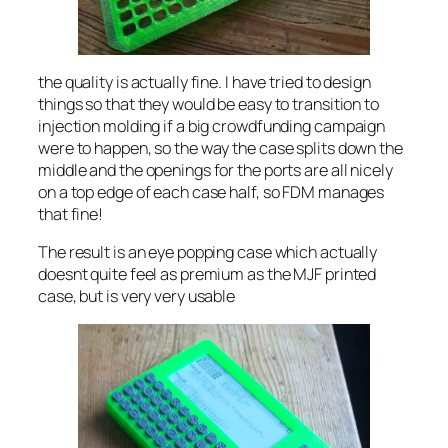
the quality is actually fine. I have tried to design
things so that they would be easy to transition to
injection molding if a big crowdfunding campaign
were to happen, so the way the case splits down the
middle and the openings for the ports are all nicely
on a top edge of each case half, so FDM manages
that fine!
The result is an eye popping case which actually
doesnt quite feel as premium as the MJF printed
case, but is very very usable