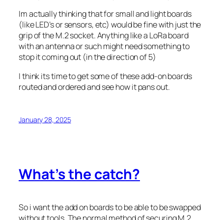
Im actually thinking that for small and light boards
(like LED’s or sensors, etc) would be fine with just the
grip of the M.2 socket. Anything like a LoRa board
with an antenna or such might need something to
stop it coming out (in the direction of 5)
I think its time to get some of these add-on boards
routed and ordered and see how it pans out.
January 28, 2025
What’s the catch?
So i want the add on boards to be able to be swapped
without tools. The normal method of securing M.2