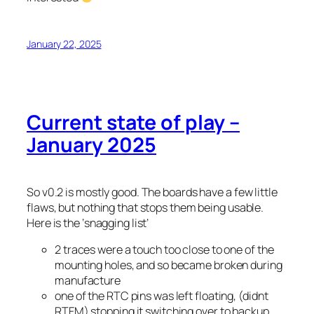
January 22, 2025
Current state of play –
January 2025
So v0.2 is mostly good. The boards have a few little
flaws, but nothing that stops them being usable.
Here is the ‘snagging list’
2 traces were a touch too close to one of the
mounting holes, and so became broken during
manufacture
one of the RTC pins was left floating, (didnt
RTFM) stopping it switching over to backup