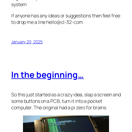
system
If anyone has any ideas or suggestions then feel free
to drop me a line hello@cl-32-com
January 20, 2025
In the beginning…
So this just started as a crazy idea, slap a screen and
some buttons on a PCB, turn it into a pocket
computer. The original had a pi zero for brains.