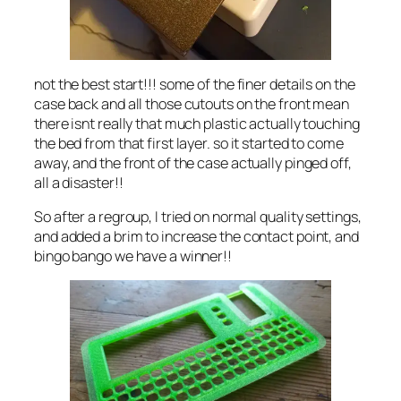
not the best start!!! some of the finer details on the
case back and all those cutouts on the front mean
there isnt really that much plastic actually touching
the bed from that first layer. so it started to come
away, and the front of the case actually pinged off,
all a disaster!!
So after a regroup, I tried on normal quality settings,
and added a brim to increase the contact point, and
bingo bango we have a winner!!