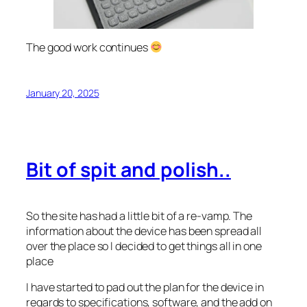
The good work continues
January 20, 2025
Bit of spit and polish..
So the site has had a little bit of a re-vamp. The
information about the device has been spread all
over the place so I decided to get things all in one
place
I have started to pad out the plan for the device in
regards to specifications, software, and the add on