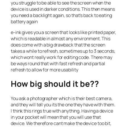
you struggle to be able to see the screen when the
device is used in darker conditions. This then means
you need a backlight again, so that’s back to eating
battery again
e-ink gives you a screen that looks like printed paper,
which is readable in almost any environment. This
does come with a big drawback that the screen
takes a while to refresh, sometimes up to 3 seconds,
which wont really work for editing code. There may
be ways round that with fast refresh and partial
refresh to allow for more usability
How big should it be??
You ask a photographer which is their best camera,
and they will tell you its the one they have with them.
I think this rings true with anything. Having a device
in your pocket will mean that you will use that
device. We therefore cant make the device too bit,