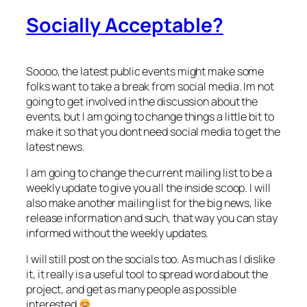
Socially Acceptable?
Soooo, the latest public events might make some
folks want to take a break from social media. Im not
going to get involved in the discussion about the
events, but I am going to change things a little bit to
make it so that you dont need social media to get the
latest news.
I am going to change the current mailing list to be a
weekly update to give you all the inside scoop. I will
also make another mailing list for the big news, like
release information and such, that way you can stay
informed without the weekly updates.
I will still post on the socials too. As much as I dislike
it, it really is a useful tool to spread word about the
project, and get as many people as possible
interested