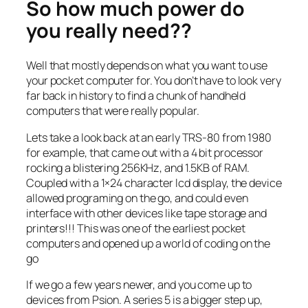
So how much power do
you really need??
Well that mostly depends on what you want to use
your pocket computer for. You don’t have to look very
far back in history to find a chunk of handheld
computers that were really popular.
Lets take a look back at an early TRS-80 from 1980
for example, that came out with a 4 bit processor
rocking a blistering 256KHz, and 1.5KB of RAM.
Coupled with a 1×24 character lcd display, the device
allowed programing on the go, and could even
interface with other devices like tape storage and
printers!!! This was one of the earliest pocket
computers and opened up a world of coding on the
go
If we go a few years newer, and you come up to
devices from Psion. A series 5 is a bigger step up,