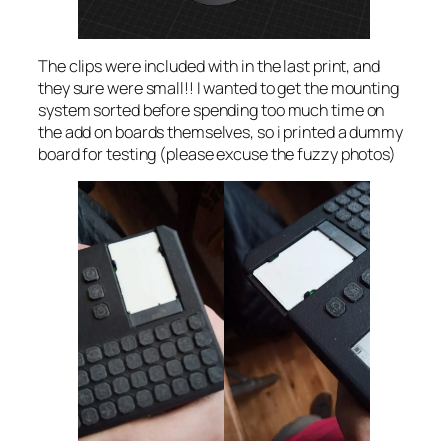
The clips were included with in the last print, and
they sure were small!! I wanted to get the mounting
system sorted before spending too much time on
the add on boards themselves, so i printed a dummy
board for testing (please excuse the fuzzy photos)