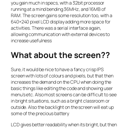
you gain much in specs, with a 32bit processor
running at a mind bending 36MHz, and 16MB of
RAM. The screen gains some resolution too, with a
640×240 pixel LCD display adding more space for
activities. There was a serial interface again,
allowing communication with external devices to
increase usefulness
What about the screen??
Sure, it would be nice to have a fancy crisp IPS
screen with lots of colours and pixels, but that then
increases the demand on the CPU when doing the
basic things like editing the code and showing user
menu’s etc. Also most screens can be difficult to see
in bright situations, such as a bright classroom or
outside. Also the backlight on the screen will eat up
some of the precious battery
LCD gives better readability when its bright, but then