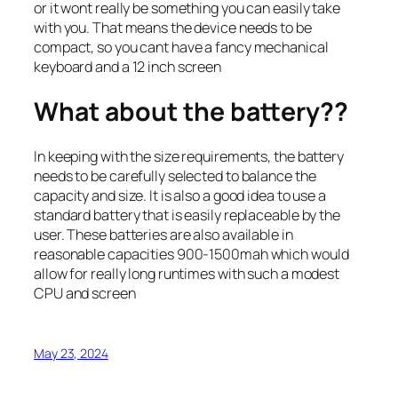
or it wont really be something you can easily take
with you. That means the device needs to be
compact, so you cant have a fancy mechanical
keyboard and a 12 inch screen
What about the battery??
In keeping with the size requirements, the battery
needs to be carefully selected to balance the
capacity and size. It is also a good idea to use a
standard battery that is easily replaceable by the
user. These batteries are also available in
reasonable capacities 900-1500mah which would
allow for really long runtimes with such a modest
CPU and screen
May 23, 2024