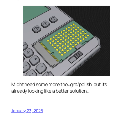
Might need some more thought/polish, but its
already looking like a better solution…
January 23, 2025